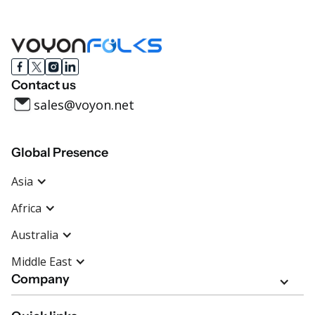
Contact us
sales@voyon.net
Global Presence
Asia
Africa
Australia
Middle East
Company