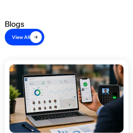
Blogs
View All