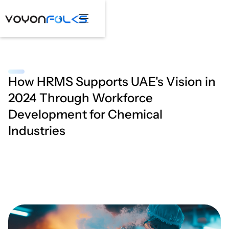
How HRMS Supports UAE's Vision in
2024 Through Workforce
Development for Chemical
Industries
April 2, 2025
•