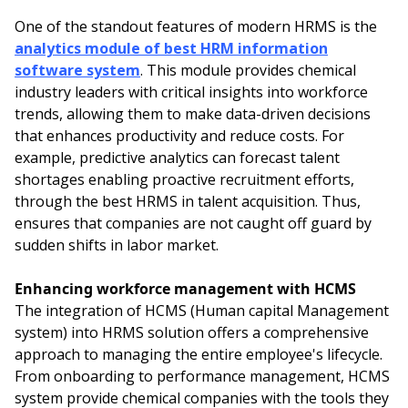
One of the standout features of modern HRMS is the
analytics module of best HRM information
software system
. This module provides chemical
industry leaders with critical insights into workforce
trends, allowing them to make data-driven decisions
that enhances productivity and reduce costs. For
example, predictive analytics can forecast talent
shortages enabling proactive recruitment efforts,
through the best HRMS in talent acquisition. Thus,
ensures that companies are not caught off guard by
sudden shifts in labor market.
Enhancing workforce management with HCMS
The integration of HCMS (Human capital Management
system) into HRMS solution offers a comprehensive
approach to managing the entire employee's lifecycle.
From onboarding to performance management, HCMS
system provide chemical companies with the tools they