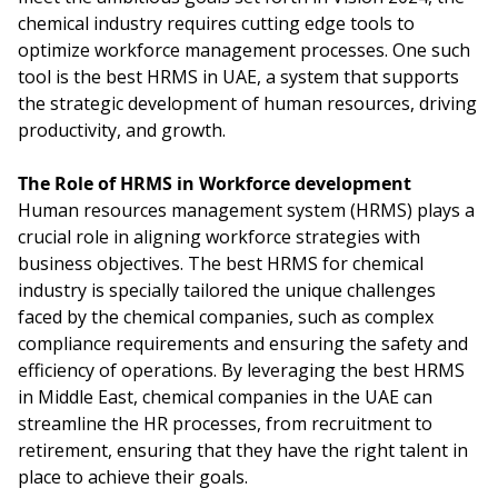
chemical industry requires cutting edge tools to
optimize workforce management processes. One such
tool is the best HRMS in UAE, a system that supports
the strategic development of human resources, driving
productivity, and growth.
The Role of HRMS in Workforce development
Human resources management system (HRMS) plays a
crucial role in aligning workforce strategies with
business objectives. The best HRMS for chemical
industry is specially tailored the unique challenges
faced by the chemical companies, such as complex
compliance requirements and ensuring the safety and
efficiency of operations. By leveraging the best HRMS
in Middle East, chemical companies in the UAE can
streamline the HR processes, from recruitment to
retirement, ensuring that they have the right talent in
place to achieve their goals.