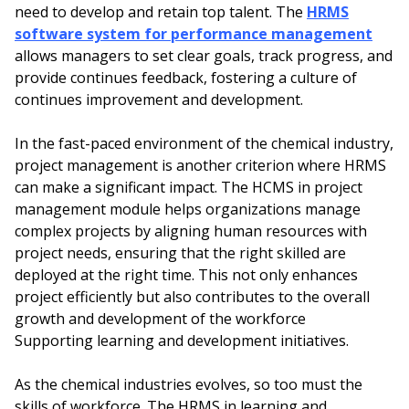
need to develop and retain top talent. The
HRMS
software system for performance management
allows managers to set clear goals, track progress, and
provide continues feedback, fostering a culture of
continues improvement and development.
In the fast-paced environment of the chemical industry,
project management is another criterion where HRMS
can make a significant impact. The HCMS in project
management module helps organizations manage
complex projects by aligning human resources with
project needs, ensuring that the right skilled are
deployed at the right time. This not only enhances
project efficiently but also contributes to the overall
growth and development of the workforce
Supporting learning and development initiatives.
As the chemical industries evolves, so too must the
skills of workforce. The HRMS in learning and