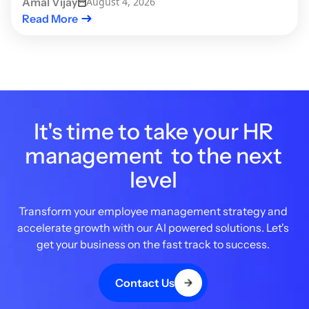
Amal Vijay
August 4, 2026
Read More
It's time to take your HR
management to the next
level
Transform your employee management strategy and
accelerate growth with our AI powered solutions. Let's
get your business on the fast track to success.
Contact Us