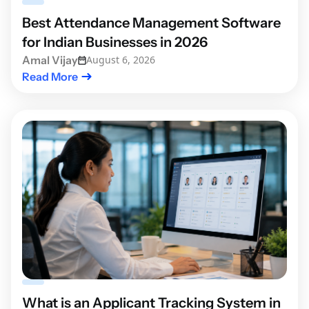
Best Attendance Management Software
for Indian Businesses in 2026
Amal Vijay
August 6, 2026
Read More
What is an Applicant Tracking System in