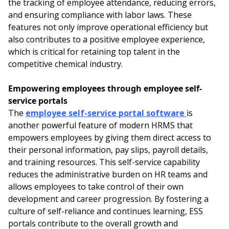
the tracking of employee attendance, reducing errors,
and ensuring compliance with labor laws. These
features not only improve operational efficiency but
also contributes to a positive employee experience,
which is critical for retaining top talent in the
competitive chemical industry.
Empowering employees through employee self-
service portals
The
employee self-service portal software
is
another powerful feature of modern HRMS that
empowers employees by giving them direct access to
their personal information, pay slips, payroll details,
and training resources. This self-service capability
reduces the administrative burden on HR teams and
allows employees to take control of their own
development and career progression. By fostering a
culture of self-reliance and continues learning, ESS
portals contribute to the overall growth and