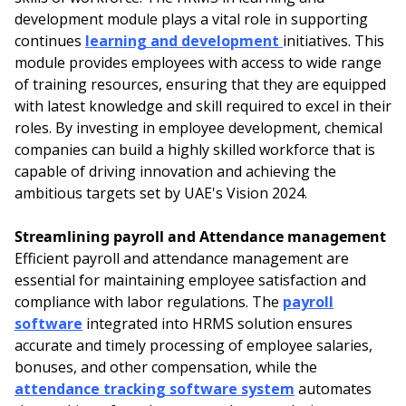
development module plays a vital role in supporting
continues
learning and development
initiatives. This
module provides employees with access to wide range
of training resources, ensuring that they are equipped
with latest knowledge and skill required to excel in their
roles. By investing in employee development, chemical
companies can build a highly skilled workforce that is
capable of driving innovation and achieving the
ambitious targets set by UAE's Vision 2024.
Streamlining payroll and Attendance management
Efficient payroll and attendance management are
essential for maintaining employee satisfaction and
compliance with labor regulations. The
payroll
software
integrated into HRMS solution ensures
accurate and timely processing of employee salaries,
bonuses, and other compensation, while the
attendance tracking software system
automates