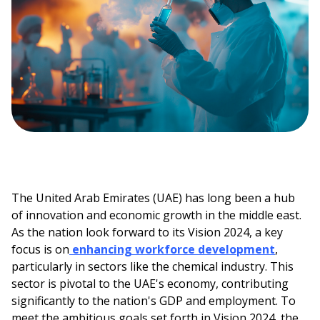
The United Arab Emirates (UAE) has long been a hub
of innovation and economic growth in the middle east.
As the nation look forward to its Vision 2024, a key
focus is on
enhancing workforce development
,
particularly in sectors like the chemical industry. This
sector is pivotal to the UAE's economy, contributing
significantly to the nation's GDP and employment. To
meet the ambitious goals set forth in Vision 2024, the