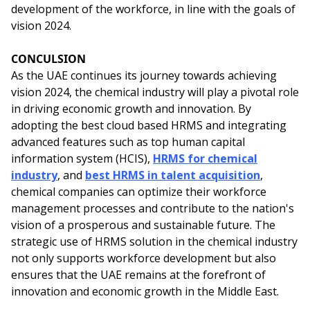
development of the workforce, in line with the goals of
vision 2024.
CONCULSION
As the UAE continues its journey towards achieving
vision 2024, the chemical industry will play a pivotal role
in driving economic growth and innovation. By
adopting the best cloud based HRMS and integrating
advanced features such as top human capital
information system (HCIS),
HRMS for chemical
industry
, and
best HRMS in talent acquisition
,
chemical companies can optimize their workforce
management processes and contribute to the nation's
vision of a prosperous and sustainable future. The
strategic use of HRMS solution in the chemical industry
not only supports workforce development but also
ensures that the UAE remains at the forefront of
innovation and economic growth in the Middle East.