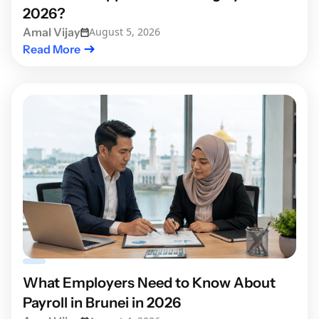
2026?
Amal Vijay
August 5, 2026
Read More
What Employers Need to Know About
Payroll in Brunei in 2026