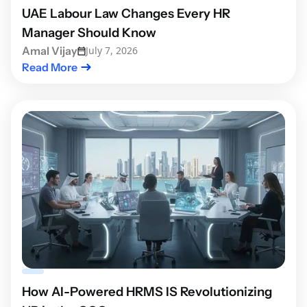
UAE Labour Law Changes Every HR
Manager Should Know
Amal Vijay
July 7, 2026
Read More
How AI-Powered HRMS IS Revolutionizing