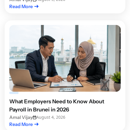
Read More
What Employers Need to Know About
Payroll in Brunei in 2026
Amal Vijay
August 4, 2026
Read More