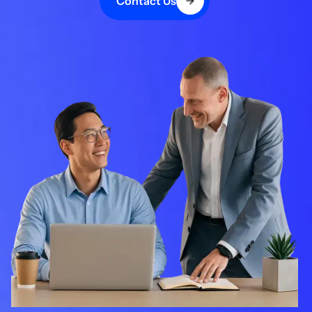
Contact Us