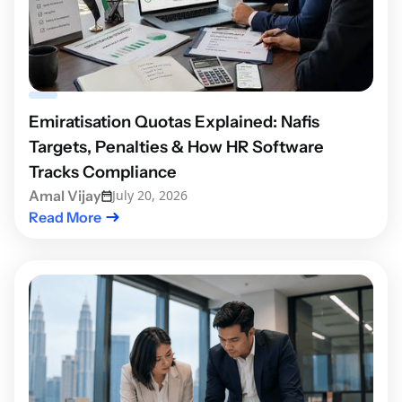
Emiratisation Quotas Explained: Nafis
Targets, Penalties & How HR Software
Tracks Compliance
Amal Vijay
July 20, 2026
Read More