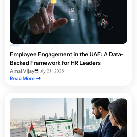
Employee Engagement in the UAE: A Data-
Backed Framework for HR Leaders
Amal Vijay
July 21, 2026
Read More