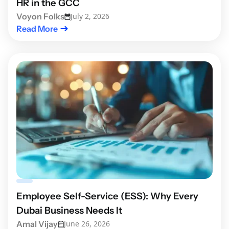
HR in the GCC
Voyon Folks
July 2, 2026
Read More
Employee Self-Service (ESS): Why Every
Dubai Business Needs It
Amal Vijay
June 26, 2026