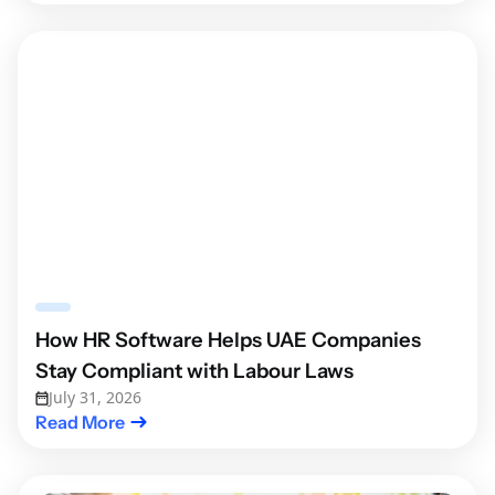
How HR Software Helps UAE Companies
Stay Compliant with Labour Laws
July 31, 2026
Read More