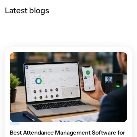
Latest blogs
Best Attendance Management Software for