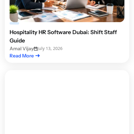
Hospitality HR Software Dubai: Shift Staff
Guide
Amal Vijay
July 13, 2026
Read More