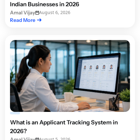
Indian Businesses in 2026
Amal Vijay
August 6, 2026
Read More
What is an Applicant Tracking System in
2026?
Amal Vijay
August 5, 2026