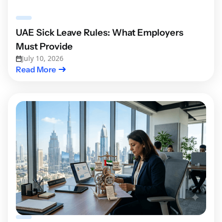
UAE Sick Leave Rules: What Employers
Must Provide
July 10, 2026
Read More