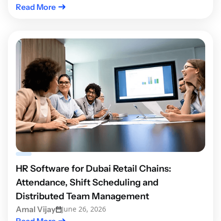
Read More
HR Software for Dubai Retail Chains:
Attendance, Shift Scheduling and
Distributed Team Management
Amal Vijay
June 26, 2026