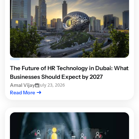
The Future of HR Technology in Dubai: What
Businesses Should Expect by 2027
Amal Vijay
July 23, 2026
Read More