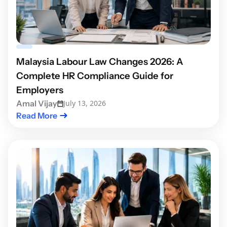
Malaysia Labour Law Changes 2026: A
Complete HR Compliance Guide for
Employers
Amal Vijay
July 13, 2026
Read More