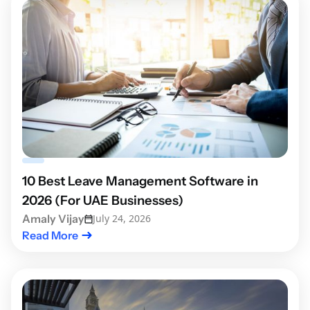
10 Best Leave Management Software in
2026 (For UAE Businesses)
Amaly Vijay
July 24, 2026
Read More