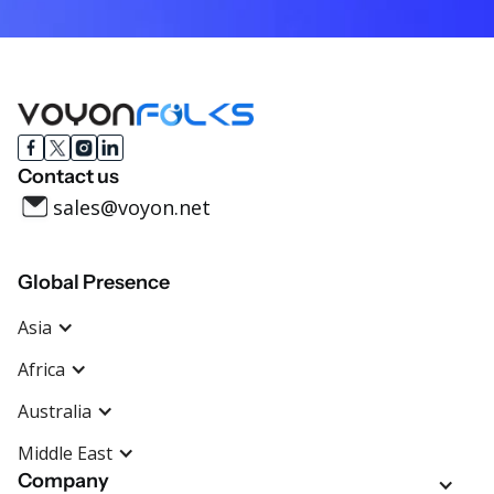
Contact us
sales@voyon.net
Global Presence
Asia
Africa
Australia
Middle East
Company