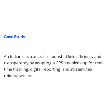
Case Study
An Indian electronics firm boosted field efficiency and
transparency by adopting a GPS-enabled app for real-
time tracking, digital reporting, and streamlined
reimbursements.
Read More