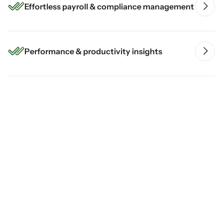
Effortless payroll & compliance management
Performance & productivity insights