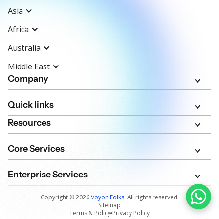
Asia
Africa
Australia
Middle East
Company
Quick links
Resources
Core Services
Enterprise Services
Copyright ©
2026
Voyon Folks
. All rights reserved.
Sitemap
Terms & Policy
Privacy Policy