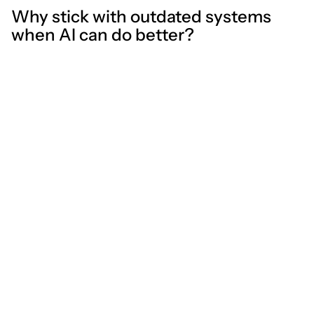
Why stick with outdated systems
when AI can do better?