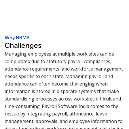
Why HRMS
Challenges
Managing employees at multiple work sites can be
complicated due to statutory payroll compliances,
attendance requirements, and workforce management
needs specific to each state. Managing payroll and
attendance can often become challenging when
information is stored in disparate systems that make
standardising processes across worksites difficult and
time-consuming. Payroll Software India comes to the
rescue by integrating payroll, attendance, leave
management, approvals, and employee information to
drive standardised workforce management while being