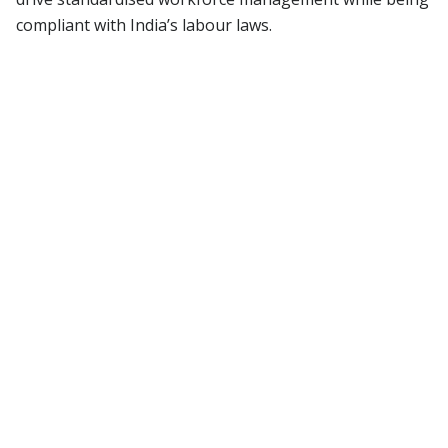
compliant with India’s labour laws.
01
Managing payroll accuracy
Risk of salary discrepancies, delayed
payments, and complications in handling
payroll for hybrid and remote teams.
02
Recruitment bottlenecks
Slow and inefficient hiring processes, lack
of transparency, and challenges in
maintaining fairness, diversity, and
inclusion.