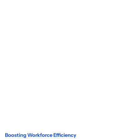
Boosting Workforce Efficiency