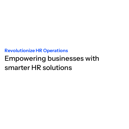
Revolutionize HR Operations
Empowering businesses with
smarter HR solutions