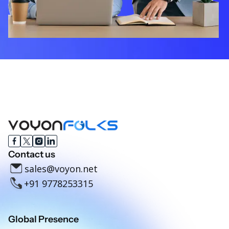
Contact us
sales@voyon.net
+91 9778253315
Global Presence