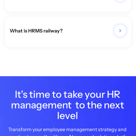
What is HRMS railway?
It's time to take your HR
management to the next
level
Transform your employee management strategy and