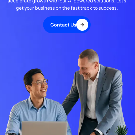
accelerate growth with our AI powered solutions. Let's
get your business on the fast track to success.
Contact Us