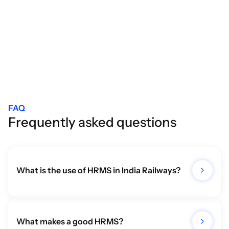
All Blogs
FAQ
Frequently asked questions
What is the use of HRMS in India Railways?
What makes a good HRMS?