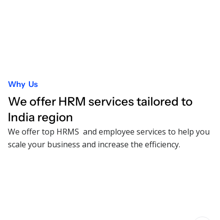
Why Us
We offer HRM services tailored to
India
region
We offer top HRMS and employee services to help you
scale your business and increase the efficiency.
Comprehensive HRMS solution