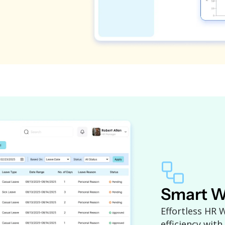
Smart W
Effortless HR
efficiency with