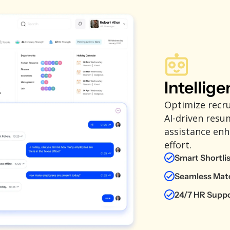
Intellige
Optimize recr
AI-driven resu
assistance enh
effort.
Smart Shortli
Seamless Mat
24/7 HR Supp