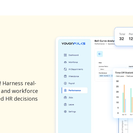
 Harness real-
, and workforce
ed HR decisions