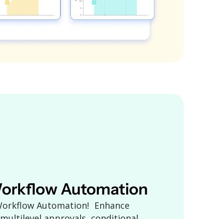
orkflow Automation
 Workflow Automation! Enhance
 multilevel approvals, conditional