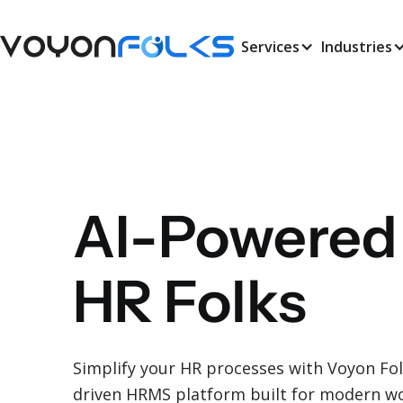
Services
Industries
AI-Powered
HR Folks
Simplify your HR processes with Voyon Folks
driven HRMS platform built for modern 