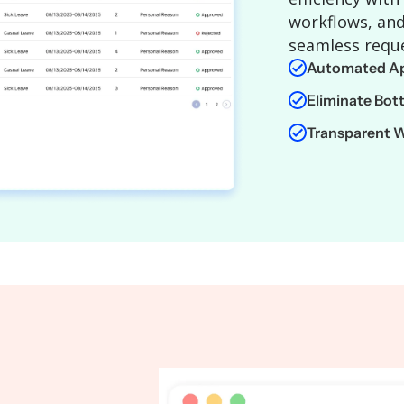
workflows, and
seamless requ
Automated Ap
Eliminate Bot
Transparent 