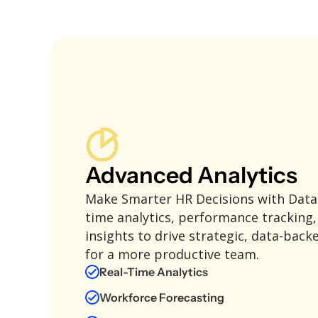
Advanced Analytics
Make Smarter HR Decisions with Data!
time analytics, performance tracking
insights to drive strategic, data-back
for a more productive team.
Real-Time Analytics
Workforce Forecasting