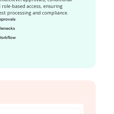
 role-based access, ensuring
est processing and compliance.
provals
tlenecks
Workflow