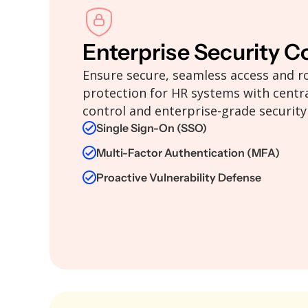
Enterprise Security C
Ensure secure, seamless access and r
protection for HR systems with centra
control and enterprise-grade security
Single Sign-On (SSO)
Multi-Factor Authentication (MFA)
Proactive Vulnerability Defense