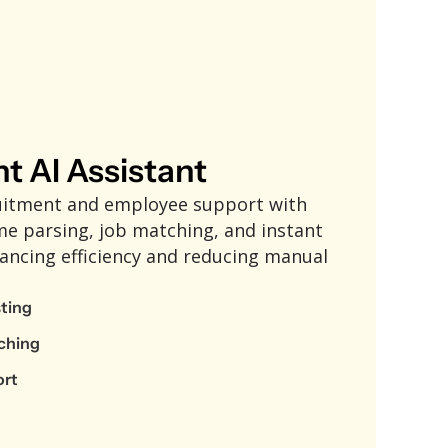
nt AI Assistant
uitment and employee support with
me parsing, job matching, and instant
ancing efficiency and reducing manual
sting
ching
ort