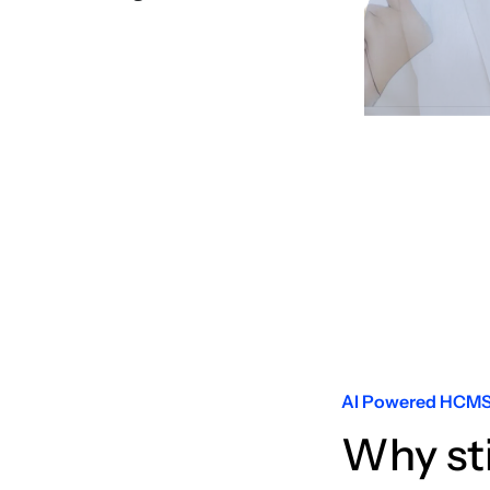
Slide 3 of 6.
AI Powered HCM
Why st