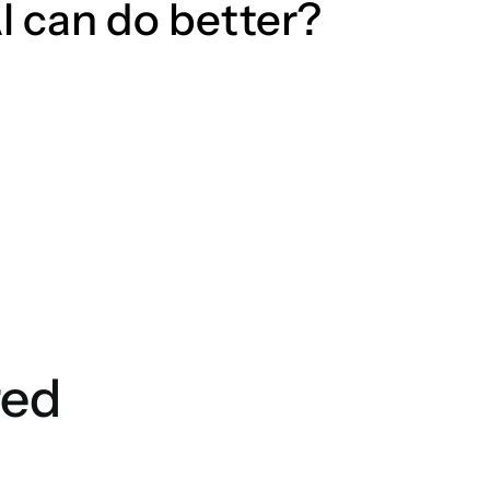
I can do better?
red