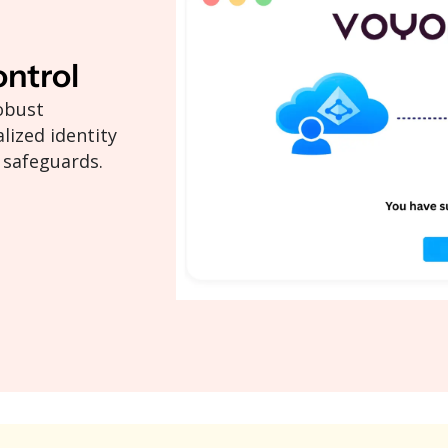
ontrol
obust
lized identity
 safeguards.