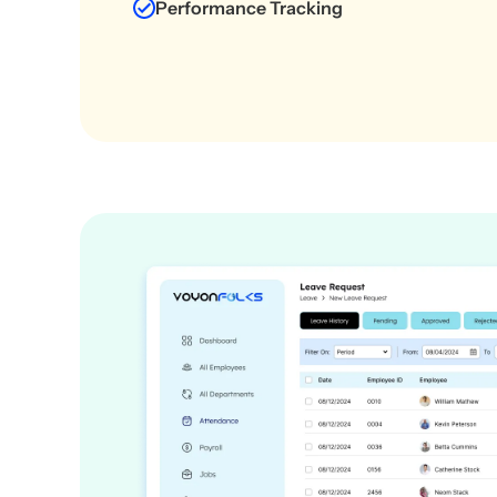
Performance Tracking