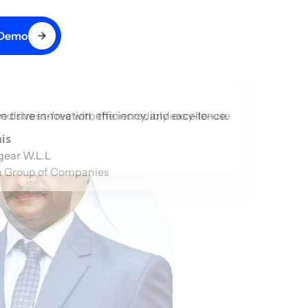
 Demo
d stress-free with the incredibly easy-to-use
drive innovation, efficiency, and excellence.
is
gear W.L.L
 Group of Companies