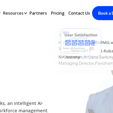
Resources
Partners
Pricing
Contact Us
Book a
HR tasks become effortless an
With Voyon Folks HRMS, we 
Voyon Folks HRMS.
Rubaih Mohd A R Al-Kuba
NP Antony
,
Chairman
Al Dana Switch
,
Managing Director
Pavizham
, an intelligent AI-
workforce management.