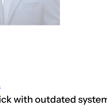
S
ick with outdated syste