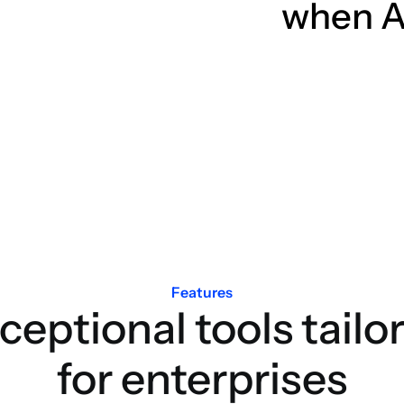
when A
Features
ceptional tools tailo
for enterprises