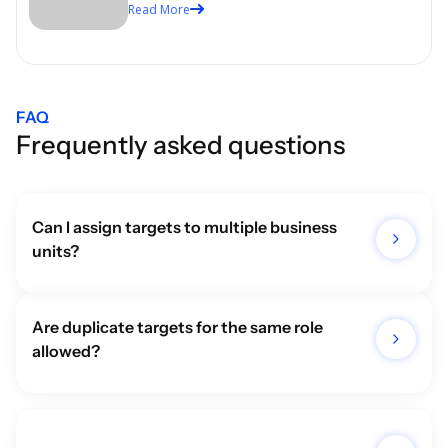
Read More
Labour Laws
FAQ
Frequently asked questions
Can I assign targets to multiple business 
units?
Are duplicate targets for the same role 
allowed?