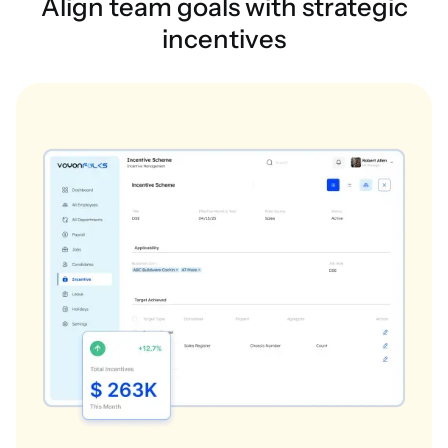
Align team goals with strategic
incentives