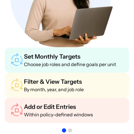
Set Monthly Targets
Choose job roles and define goals per unit
Filter & View Targets
By month, year, and job role
Add or Edit Entries
Within policy-defined windows