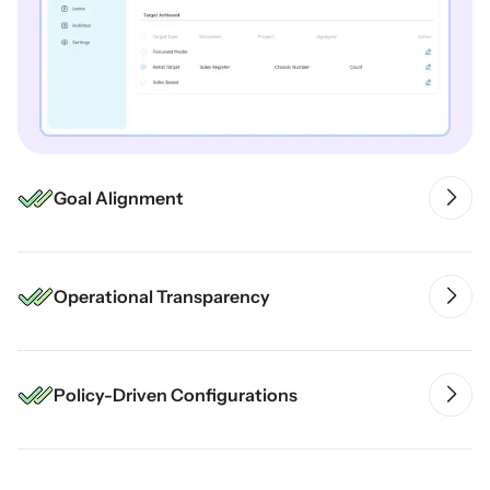
Goal Alignment
Operational Transparency
Policy-Driven Configurations