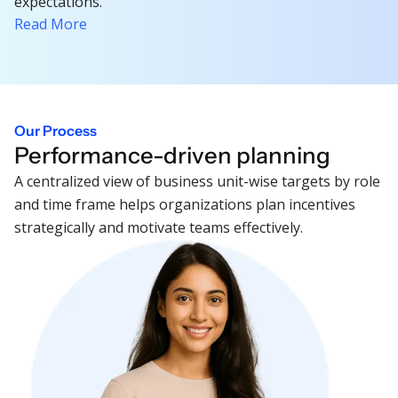
expectations.
Read More
Our Process
Performance-driven planning
A centralized view of business unit-wise targets by role
and time frame helps organizations plan incentives
strategically and motivate teams effectively.