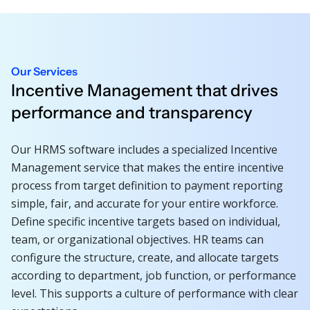
Our Services
Incentive Management that drives
performance and transparency
Our HRMS software includes a specialized Incentive
Management service that makes the entire incentive
process from target definition to payment reporting
simple, fair, and accurate for your entire workforce.
Define specific incentive targets based on individual,
team, or organizational objectives. HR teams can
configure the structure, create, and allocate targets
according to department, job function, or performance
level. This supports a culture of performance with clear