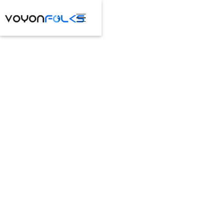
Contact Us
Explore More