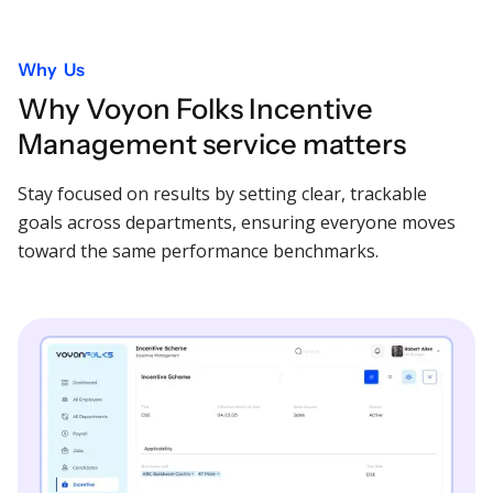
Why Us
Why Voyon Folks Incentive
Management service matters
Stay focused on results by setting clear, trackable
goals across departments, ensuring everyone moves
toward the same performance benchmarks.