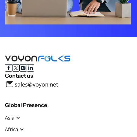
Contact us
sales@voyon.net
Global Presence
Asia
Africa