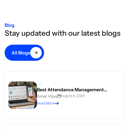
Blog
Stay updated with our latest blogs
All Blogs
Best Attendance Management
August 6, 2026
Software for Indian Businesses in 2026
Amal Vijay
Read More