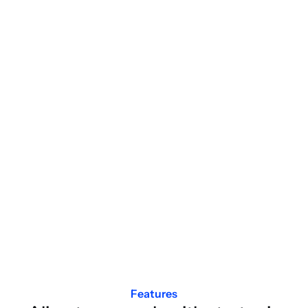
Features