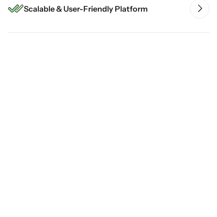
Scalable & User-Friendly Platform