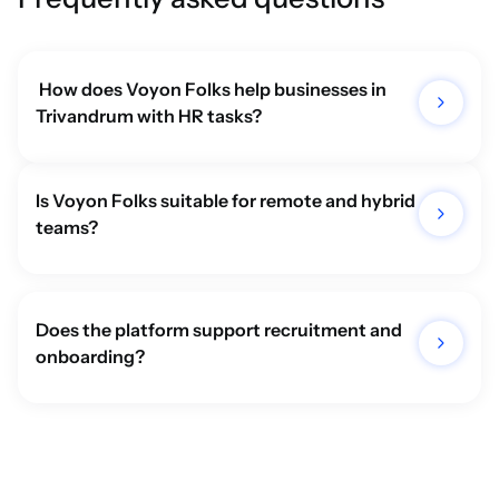
 How does Voyon Folks help businesses in 
Trivandrum with HR tasks?
Is Voyon Folks suitable for remote and hybrid 
teams? 
Does the platform support recruitment and 
onboarding? 