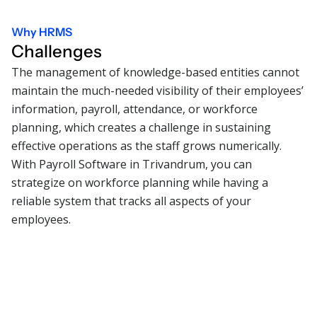
Why HRMS
Challenges
The management of knowledge-based entities cannot
maintain the much-needed visibility of their employees’
information, payroll, attendance, or workforce
planning, which creates a challenge in sustaining
effective operations as the staff grows numerically.
With Payroll Software in Trivandrum, you can
strategize on workforce planning while having a
reliable system that tracks all aspects of your
employees.
01
Managing payroll accuracy
Risk of salary discrepancies, delayed