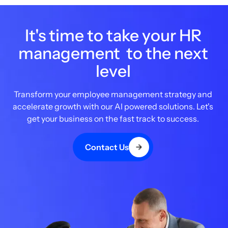
It's time to take your HR
management to the next
level
Transform your employee management strategy and
accelerate growth with our AI powered solutions. Let's
get your business on the fast track to success.
Contact Us