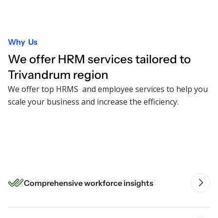
Why Us
We offer HRM services tailored to
Trivandrum
region
We offer top HRMS and employee services to help you
scale your business and increase the efficiency.
Intelligent HR automation
Comprehensive workforce insights