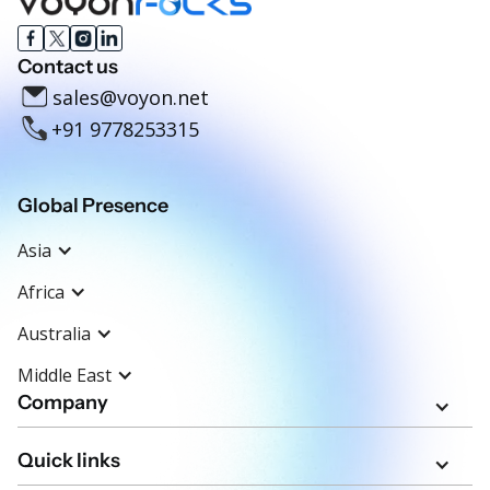
Contact us
sales@voyon.net
+91 9778253315
Global Presence
Asia
Africa
Australia
Middle East
Company
Quick links