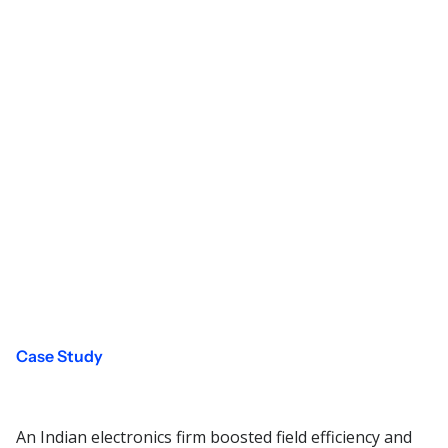
Case Study
An Indian electronics firm boosted field efficiency and