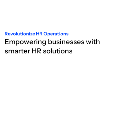
Revolutionize HR Operations
Empowering businesses with
smarter HR solutions