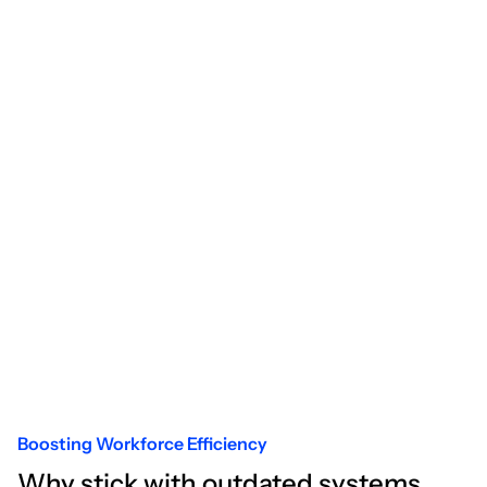
Boosting Workforce Efficiency
Why stick with outdated systems