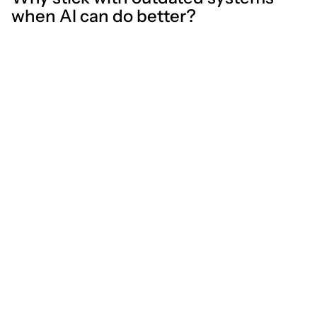
when AI can do better?