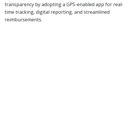
transparency by adopting a GPS-enabled app for real-
time tracking, digital reporting, and streamlined
reimbursements.
Read More
Blog
Stay updated with
our latest blogs
All Blogs