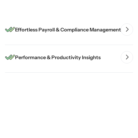
Comprehensive HRMS Solution
Effortless Payroll & Compliance Management
Performance & Productivity Insights