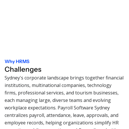
Why HRMS
Challenges
Sydney's corporate landscape brings together financial
institutions, multinational companies, technology
firms, professional services, and tourism businesses,
each managing large, diverse teams and evolving
workplace expectations. Payroll Software Sydney
centralizes payroll, attendance, leave, approvals, and
employee records, helping organizations simplify HR