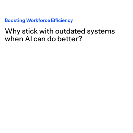
Boosting Workforce Efficiency
Why stick with outdated systems
when AI can do better?