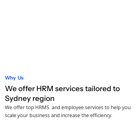
Why Us
We offer HRM services tailored to
Sydney
region
We offer top HRMS and employee services to help you
scale your business and increase the efficiency.