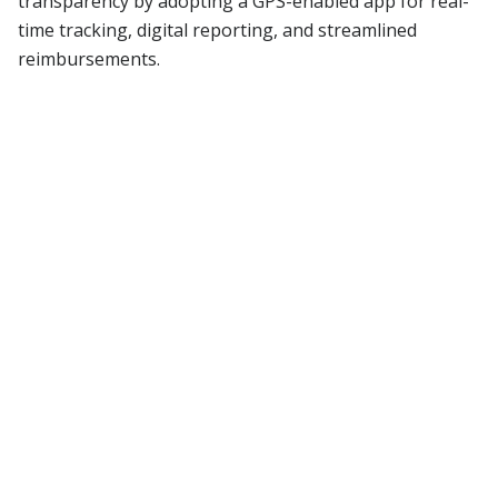
transparency by adopting a GPS-enabled app for real-
time tracking, digital reporting, and streamlined
reimbursements.
Read More
Blog
Stay updated with
our latest blogs
All Blogs