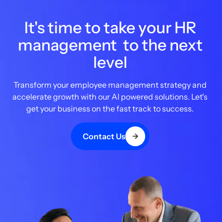
It's time to take your HR
management to the next
level
Transform your employee management strategy and
accelerate growth with our AI powered solutions. Let's
get your business on the fast track to success.
Contact Us