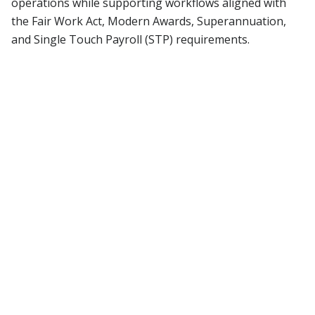
operations while supporting workflows aligned with
the Fair Work Act, Modern Awards, Superannuation,
and Single Touch Payroll (STP) requirements.
01
Managing workforce efficiency
Difficulty in tracking employee
performance and productivity, leading to
inefficiencies in workforce management.
02
Recruitment & talent shortages
Struggles with sourcing, attracting, and
retaining skilled talent in a competitive
job market.