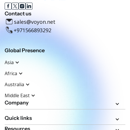
Contact us
sales@voyon.net
+971566893292
Global Presence
Asia
Africa
Australia
Middle East
Company
Quick links
Resources