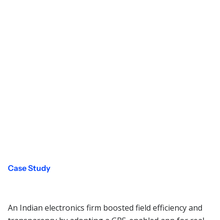
Case Study
An Indian electronics firm boosted field efficiency and