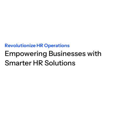
Revolutionize HR Operations
Empowering Businesses with
Smarter HR Solutions