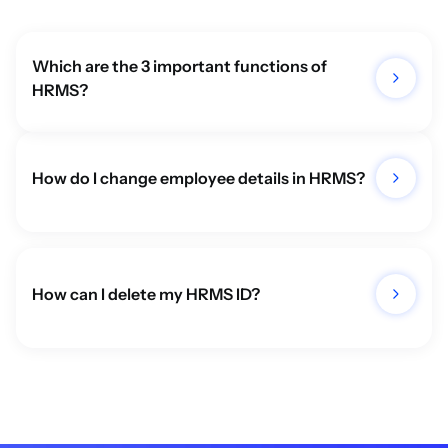
Which are the 3 important functions of 
HRMS?
How do I change employee details in HRMS?
How can I delete my HRMS ID?