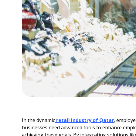
In the dynamic
retail industry of Qatar
, employe
businesses need advanced tools to enhance employee
achieving these goals. By integrating solutions l