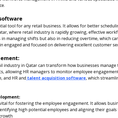
ce.
software
tial tool for any retail business. It allows for better schedul
Qatar, where retail industry is rapidly growing, effective wo
 in managing shifts but also in reducing overtime, which ca
n engaged and focused on delivering excellent customer ser
gement:
il industry in Qatar can transform how businesses manage
ics, allowing HR managers to monitor employee engagement 
e, and HR and
talent acquisition software
, which streamli
elopment:
vital for fostering the employee engagement. It allows busin
tifying high potential employees and aligning their goals 
growth