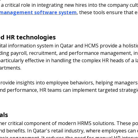
critical role in integrating new hires into the company cultu
 management software system
, these tools ensure that
d HR technologies
tal information system in Qatar and HCMS provide a holisti
uding payroll, recruitment, and performance management, in
particularly effective in handling the complex HR heads of a 
artments.
rovide insights into employee behaviors, helping managers t
and performance, HR teams can implement targeted strategi
als
her critical component of modern HRMS solutions. These p
nd benefits. In Qatar's retail industry, where employees can