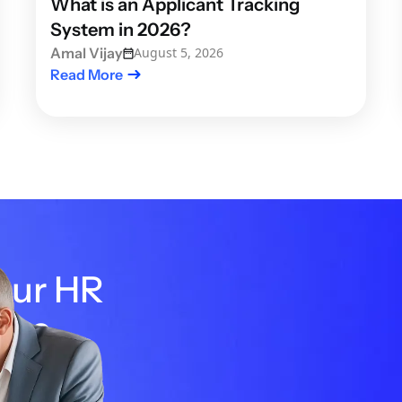
What is an Applicant Tracking
System in 2026?
Amal Vijay
August 5, 2026
Read More
your HR
the