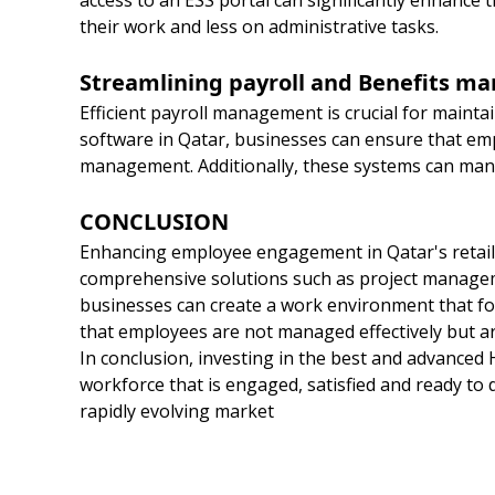
access to an ESS portal can significantly enhance
their work and less on administrative tasks.
Streamlining payroll and Benefits 
Efficient payroll management is crucial for maint
software in Qatar, businesses can ensure that empl
management. Additionally, these systems can man
CONCLUSION
Enhancing employee engagement in Qatar's retail 
comprehensive solutions such as project manage
businesses can create a work environment that fos
that employees are not managed effectively but ar
In conclusion, investing in the best and advanced 
workforce that is engaged, satisfied and ready to dr
rapidly evolving market