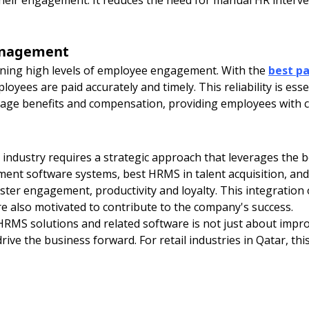
 their engagement. It reduces the need for manual HR inter
management
aining high levels of employee engagement. With the
best pa
oyees are paid accurately and timely. This reliability is es
age benefits and compensation, providing employees with c
industry requires a strategic approach that leverages the b
ment software systems, best HRMS in talent acquisition, 
ter engagement, productivity and loyalty. This integration
e also motivated to contribute to the company's success.
HRMS solutions and related software is not just about impro
ive the business forward. For retail industries in Qatar, this