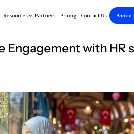
Resources
Partners
Pricing
Contact Us
Book a
 Engagement with HR sof