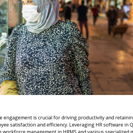
e engagement is crucial for driving productivity and retaining
 satisfaction and efficiency. Leveraging HR software in Qata
ike workforce management in HRMS and various specialized m