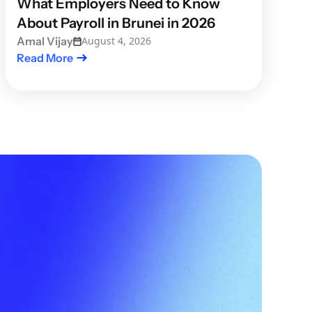
What Employers Need to Know
About Payroll in Brunei in 2026
Amal Vijay
August 4, 2026
Read More