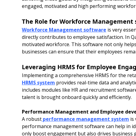
engaged, motivated and high performing workfor
The Role for Workforce Management 
Workforce Management software
is very essen
directly contributes to employee satisfaction. In 
motivated workforce. This software not only helps
businesses can ensure that their employees remai
Leveraging HRMS for Employee Enga
Implementing a comprehensive HRMS for the reta
HRMS system
provides real-time data and analyt
includes modules like HR and recruitment softwar
talent is brought onboard quickly and efficiently.
Performance Management and Employee dev
A robust
performance management system
is 
performance management software can help in iden
only boost engagement but also drives business 