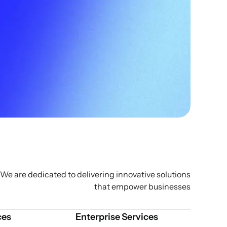
We are dedicated to delivering innovative solutions
that empower businesses
ces
Enterprise Services