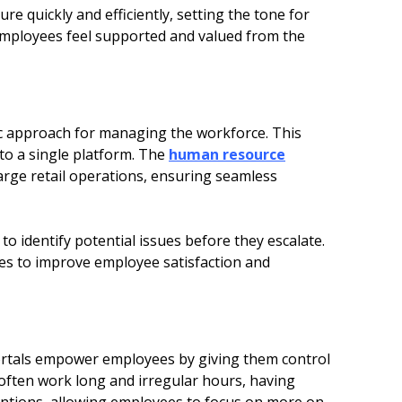
re quickly and efficiently, setting the tone for
 employees feel supported and valued from the
c approach for managing the workforce. This
to a single platform. The
human resource
large retail operations, ensuring seamless
o identify potential issues before they escalate.
es to improve employee satisfaction and
ortals empower employees by giving them control
 often work long and irregular hours, having