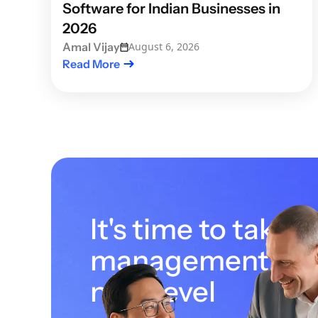
Software for Indian Businesses in
2026
Amal Vijay
August 6, 2026
Read More
It's time to take 
management to 
next level