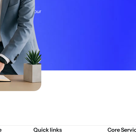
ategy and
ons. Let's get your
e
Quick links
Core Servi