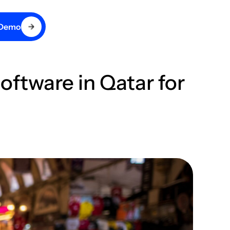
 Demo
tware in Qatar for