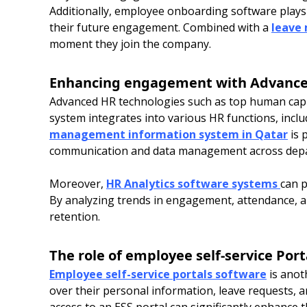
Additionally, employee onboarding software plays a 
their future engagement. Combined with a
leave
moment they join the company.
Enhancing engagement with Advance
Advanced HR technologies such as top human capi
system integrates into various HR functions, incl
management information system in Qatar
is 
communication and data management across dep
Moreover,
HR Analytics software systems
can p
By analyzing trends in engagement, attendance, 
retention.
The role of employee self-service Port
Employee self-service portals software
is anot
over their personal information, leave requests, a