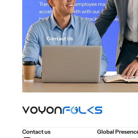
Transform your employee management str
accelerate growth with our AI powered soluti
business on the fast track to success.
Contact Us
Contact us
Global Presenc