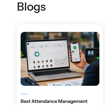
Blogs
Best Attendance Management