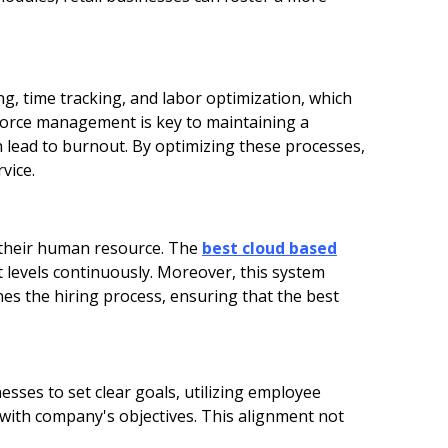
ing, time tracking, and labor optimization, which
rkforce management is key to maintaining a
n lead to burnout. By optimizing these processes,
vice.
 their human resource. The
best cloud based
levels continuously. Moreover, this system
nes the hiring process, ensuring that the best
esses to set clear goals, utilizing employee
with company's objectives. This alignment not