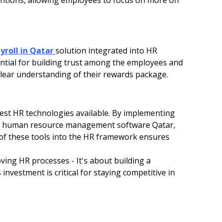
ventions, allowing employees to focus on more on
yroll in Qatar
solution integrated into HR
sential for building trust among the employees and
lear understanding of their rewards package.
est HR technologies available. By implementing
and human resource management software Qatar,
 of these tools into the HR framework ensures
ving HR processes - It's about building a
 investment is critical for staying competitive in