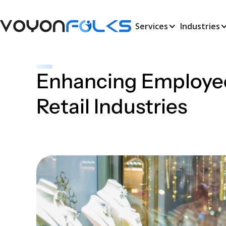
Services
Industries
Enhancing Employee
Retail Industries
March 28, 2025
•