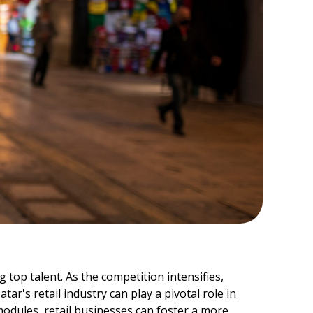
 top talent. As the competition intensifies,
r's retail industry can play a pivotal role in
odules, retail businesses can foster a more