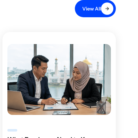
View All