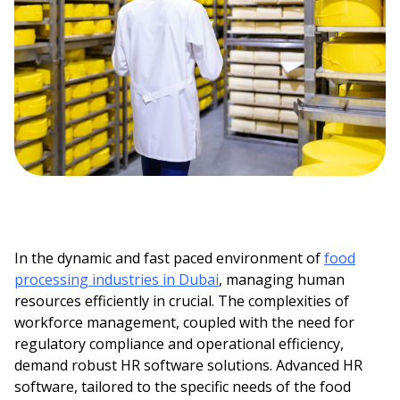
In the dynamic and fast paced environment of
food
processing industries in Dubai
, managing human
resources efficiently in crucial. The complexities of
workforce management, coupled with the need for
regulatory compliance and operational efficiency,
demand robust HR software solutions. Advanced HR
software, tailored to the specific needs of the food