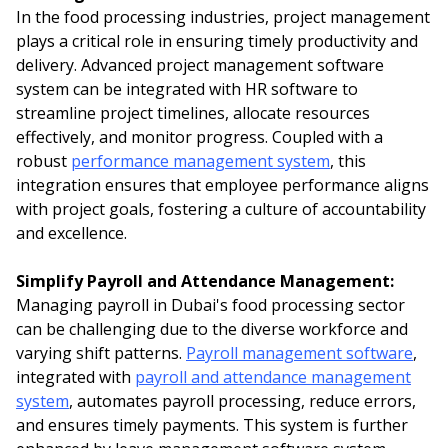
In the food processing industries, project management
plays a critical role in ensuring timely productivity and
delivery. Advanced project management software
system can be integrated with HR software to
streamline project timelines, allocate resources
effectively, and monitor progress. Coupled with a
robust
performance management system
, this
integration ensures that employee performance aligns
with project goals, fostering a culture of accountability
and excellence.
Simplify Payroll and Attendance Management:
Managing payroll in Dubai's food processing sector
can be challenging due to the diverse workforce and
varying shift patterns.
Payroll management software
,
integrated with
payroll and attendance management
system
, automates payroll processing, reduce errors,
and ensures timely payments. This system is further