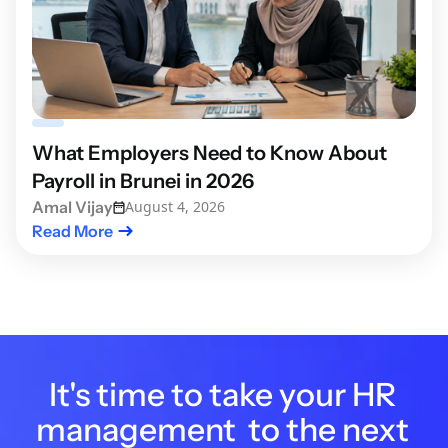
What Employers Need to Know About
Payroll in Brunei in 2026
Amal Vijay
August 4, 2026
Read More
It's time to take your HR
management to the next