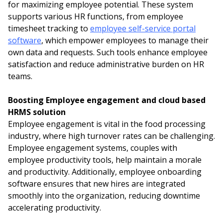
for maximizing employee potential. These system
supports various HR functions, from employee
timesheet tracking to
employee self-service portal
software
, which empower employees to manage their
own data and requests. Such tools enhance employee
satisfaction and reduce administrative burden on HR
teams.
Boosting Employee engagement and cloud based
HRMS solution
Employee engagement is vital in the food processing
industry, where high turnover rates can be challenging.
Employee engagement systems, couples with
employee productivity tools, help maintain a morale
and productivity. Additionally, employee onboarding
software ensures that new hires are integrated
smoothly into the organization, reducing downtime
accelerating productivity.