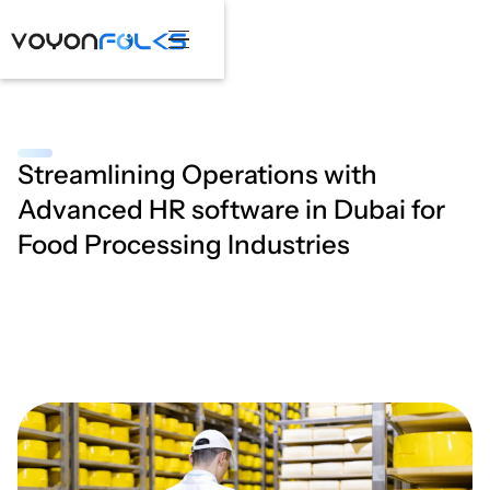
Streamlining Operations with
Advanced HR software in Dubai for
Food Processing Industries
March 25, 2025
•