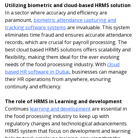
Utilizing biometric and cloud-based HRMS solution
In a sector where accuracy and efficiency are
paramount,
biometric attendance capturing and
tracking software systems
are invaluable. This system
eliminates time fraud and ensures accurate attendance
records, which are crucial for payroll processing. The
best cloud based HRMS solutions offers scalability and
flexibility, making them ideal for the ever evolving
needs of the food processing industry. With
cloud
based HR software in Dubai
, businesses can manage
their HR operations from anywhere, esnuring
continuity and efficiency.
The role of HRMS in Learning and development
Continues
learning and development
are essential in
the food processing industry to keep up with
regulatory changes and technological advancements.
HRMS system that focus on development and learning