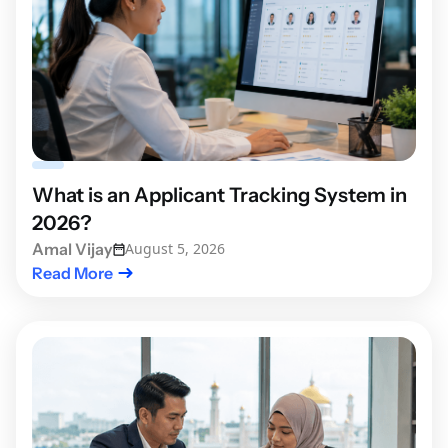
What is an Applicant Tracking System in
2026?
Amal Vijay
August 5, 2026
Read More