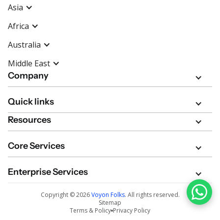
Asia
Africa
Australia
Middle East
Company
Quick links
Resources
Core Services
Enterprise Services
Copyright ©
2026
Voyon Folks
. All rights reserved.
Sitemap
Terms & Policy
Privacy Policy