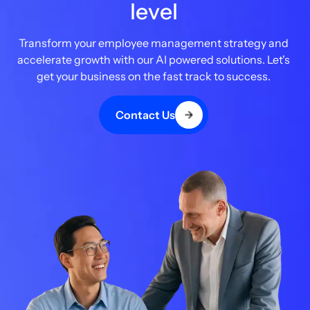
level
Transform your employee management strategy and
accelerate growth with our AI powered solutions. Let's
get your business on the fast track to success.
Contact Us