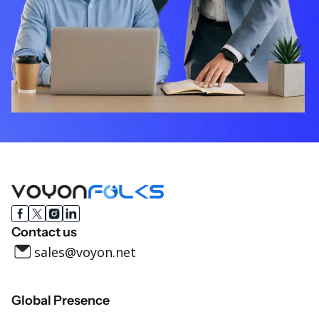
Contact us
sales@voyon.net
Global Presence