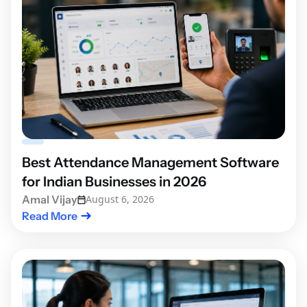
Best Attendance Management Software
for Indian Businesses in 2026
Amal Vijay
August 6, 2026
Read More