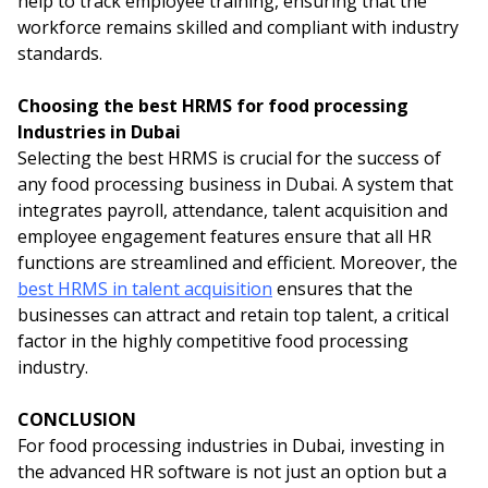
help to track employee training, ensuring that the
workforce remains skilled and compliant with industry
standards.
Choosing the best HRMS for food processing
Industries in Dubai
Selecting the best HRMS is crucial for the success of
any food processing business in Dubai. A system that
integrates payroll, attendance, talent acquisition and
employee engagement features ensure that all HR
functions are streamlined and efficient. Moreover, the
best HRMS in talent acquisition
ensures that the
businesses can attract and retain top talent, a critical
factor in the highly competitive food processing
industry.
CONCLUSION
For food processing industries in Dubai, investing in
the advanced HR software is not just an option but a