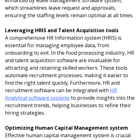
enhanced by leave management software system,
which streamlines leave request and approvals,
ensuring the staffing levels remain optimal at all times.
Leveraging HRIS and Talent Acquisition tools
A comprehensive HR Information system (HRIS) is
essential for managing employee data, from
onboarding to exit. In the food processing industry, HR
and talent acquisition software are invaluable for
attracting and retaining skilled workers. These tools
automate recruitment processes, making it easier to
find the right talent quickly. Furthermore, HR and
recruitment software can be integrated with
HR
Analytical software systems
to provide insights into the
recruitment trends, helping businesses to refine their
hiring strategies.
Optimizing Human Capital Management system
Effective human capital management system is crucial