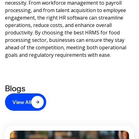
necessity. From workforce management to payroll
processing, and from talent acquisition to employee
engagement, the right HR software can streamline
operations, reduce costs, and enhance overall
productivity. By choosing the best HRMS for food
processing sector, businesses can ensure they stay
ahead of the competition, meeting both operational
goals and regulatory requirements with ease.
Blogs
View All