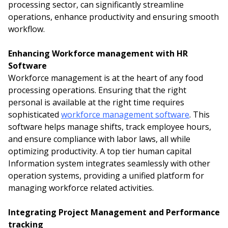
processing sector, can significantly streamline
operations, enhance productivity and ensuring smooth
workflow.
Enhancing Workforce management with HR
Software
Workforce management is at the heart of any food
processing operations. Ensuring that the right
personal is available at the right time requires
sophisticated
workforce management software
. This
software helps manage shifts, track employee hours,
and ensure compliance with labor laws, all while
optimizing productivity. A top tier human capital
Information system integrates seamlessly with other
operation systems, providing a unified platform for
managing workforce related activities.
Integrating Project Management and Performance
tracking