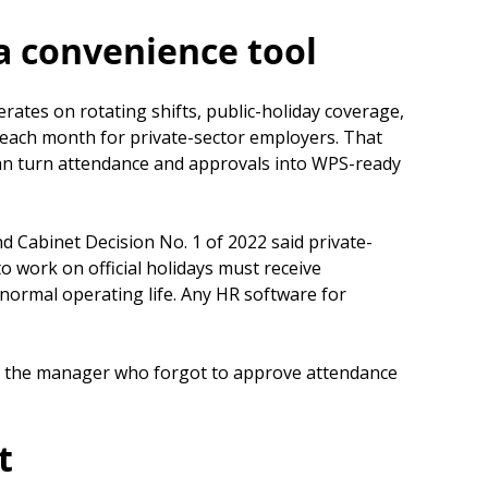
a convenience tool
ates on rotating shifts, public-holiday coverage,
f each month for private-sector employers. That
an turn attendance and approvals into WPS-ready
 Cabinet Decision No. 1 of 2022 said private-
work on official holidays must receive
s normal operating life. Any HR software for
 Not the manager who forgot to approve attendance
t