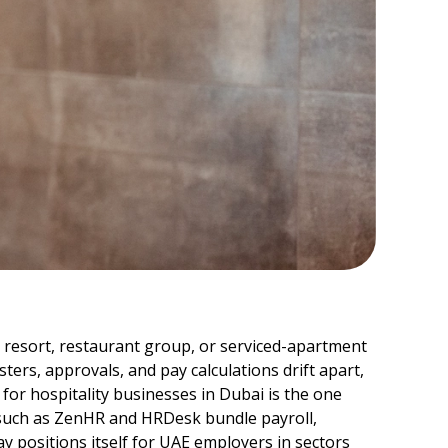
el, resort, restaurant group, or serviced-apartment
ers, approvals, and pay calculations drift apart,
 for hospitality businesses in Dubai is the one
 such as ZenHR and HRDesk bundle payroll,
y positions itself for UAE employers in sectors