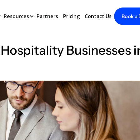
Resources
Partners
Pricing
Contact Us
Book a
 Hospitality Businesses 