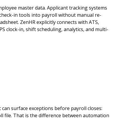
ployee master data. Applicant tracking systems
heck-in tools into payroll without manual re-
adsheet. ZenHR explicitly connects with ATS,
PS clock-in, shift scheduling, analytics, and multi-
 can surface exceptions before payroll closes:
l file. That is the difference between automation