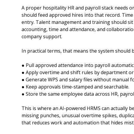
A proper hospitality HR and payroll stack needs o
should feed approved hires into that record. Time
entry. Talent management and training should sit 
accounting, time and attendance, and collaboratio
company support.
In practical terms, that means the system should be
● Pull approved attendance into payroll automatica
● Apply overtime and shift rules by department or 
● Generate WPS and salary files without manual f
● Keep approvals time-stamped and searchable.
● Store the same employee data across HR, payroll
This is where an AI-powered HRMS can actually be 
missing punches, unusual overtime spikes, duplica
that reduces work and automation that hides mist