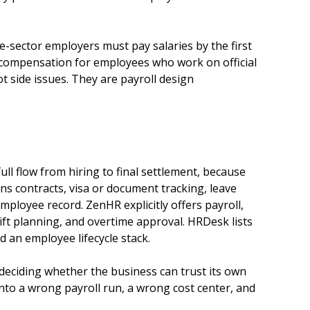
sector employers must pay salaries by the first
al compensation for employees who work on official
t side issues. They are payroll design
ll flow from hiring to final settlement, because
ns contracts, visa or document tracking, leave
mployee record. ZenHR explicitly offers payroll,
ft planning, and overtime approval. HRDesk lists
 an employee lifecycle stack.
s deciding whether the business can trust its own
into a wrong payroll run, a wrong cost center, and