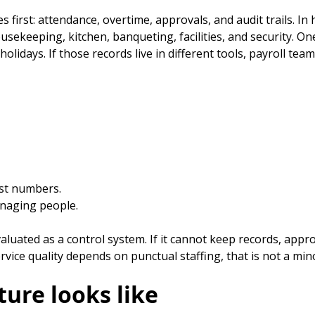
 first: attendance, overtime, approvals, and audit trails. In 
ousekeeping, kitchen, banqueting, facilities, and security. 
idays. If those records live in different tools, payroll te
ost numbers.
anaging people.
luated as a control system. If it cannot keep records, approva
vice quality depends on punctual staffing, that is not a min
ture looks like