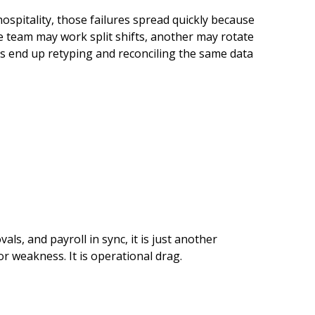
hospitality, those failures spread quickly because
One team may work split shifts, another may rotate
ams end up retyping and reconciling the same data
ls, and payroll in sync, it is just another
or weakness. It is operational drag.