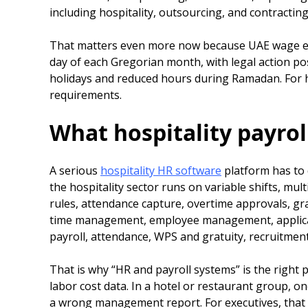
including hospitality, outsourcing, and contracting
That matters even more now because UAE wage enfo
day of each Gregorian month, with legal action pos
holidays and reduced hours during Ramadan. For ho
requirements.
What hospitality payroll
A serious
hospitality HR software
platform has to 
the hospitality sector runs on variable shifts, m
rules, attendance capture, overtime approvals, gra
time management, employee management, applicant 
payroll, attendance, WPS and gratuity, recruitmen
That is why “HR and payroll systems” is the right p
labor cost data. In a hotel or restaurant group, o
a wrong management report. For executives, that i