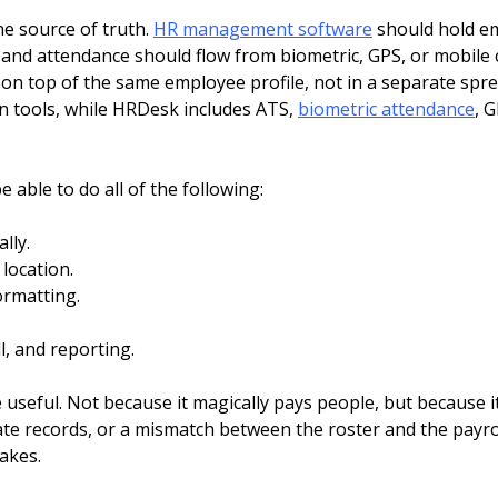
ne source of truth.
HR management software
should hold em
 and attendance should flow from biometric, GPS, or mobile c
on top of the same employee profile, not in a separate spre
n tools, while HRDesk includes ATS,
biometric attendance
, G
 able to do all of the following:
lly.
location.
ormatting.
, and reporting.
useful. Not because it magically pays people, but because it
te records, or a mismatch between the roster and the payrol
akes.