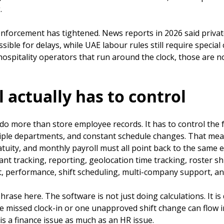
.
rcement has tightened. News reports in 2026 said private-
sible for delays, while UAE labour rules still require speci
spitality operators that run around the clock, those are no
 actually has to control
do more than store employee records. It has to control the fu
ultiple departments, and constant schedule changes. That mea
tuity, and monthly payroll must all point back to the same e
tracking, reporting, geolocation time tracking, roster shi
t, performance, shift scheduling, multi-company support, and
hrase here. The software is not just doing calculations. It i
ne missed clock-in or one unapproved shift change can flow 
s a finance issue as much as an HR issue.