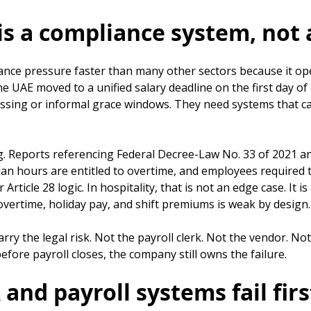
s a compliance system, not 
nce pressure faster than many other sectors because it oper
e UAE moved to a unified salary deadline on the first day o
essing or informal grace windows. They need systems that c
 Reports referencing Federal Decree-Law No. 33 of 2021 and
hours are entitled to overtime, and employees required to 
ticle 28 logic. In hospitality, that is not an edge case. It i
overtime, holiday pay, and shift premiums is weak by design.
carry the legal risk. Not the payroll clerk. Not the vendor.
efore payroll closes, the company still owns the failure.
nd payroll systems fail firs