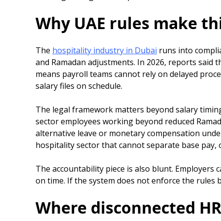
Why UAE rules make thi
The
hospitality industry in Dubai
runs into complia
and Ramadan adjustments. In 2026, reports said th
means payroll teams cannot rely on delayed proc
salary files on schedule.
The legal framework matters beyond salary timing.
sector employees working beyond reduced Ramadan 
alternative leave or monetary compensation under Ar
hospitality sector that cannot separate base pay, 
The accountability piece is also blunt. Employers 
on time. If the system does not enforce the rules b
Where disconnected HR a