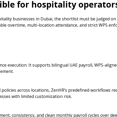
ble for hospitality operator
itality businesses in Dubai, the shortlist must be judged on
iable overtime, multi-location attendance, and strict WPS e
e execution. It supports bilingual UAE payroll, WPS-aligned
gement.
 policies across locations, ZenHR’s predefined workflows re
sses with limited customization risk.
nment, consistency, and clean monthly payroll cycles over de