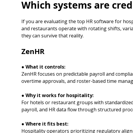
Which systems are credi
If you are evaluating the top HR software for hosp
and restaurants operate with rotating shifts, var
they can survive that reality.
ZenHR
● What it controls:
ZenHR focuses on predictable payroll and complianc
overtime approvals, and roster-based time mana
● Why it works for hospitality:
For hotels or restaurant groups with standardized
payroll, and HR data flow through structured proce
● Where it fits best:
Hospitality operators prioritizing regulatory alig