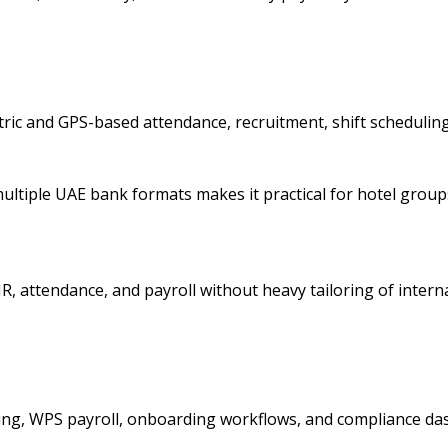
ric and GPS-based attendance, recruitment, shift schedulin
d multiple UAE bank formats makes it practical for hotel gro
, attendance, and payroll without heavy tailoring of internal
ing, WPS payroll, onboarding workflows, and compliance da