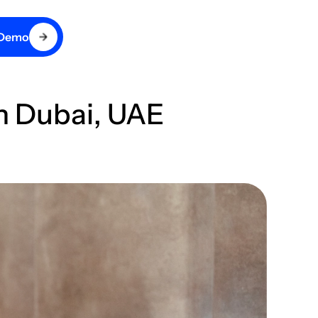
 Demo
in Dubai, UAE