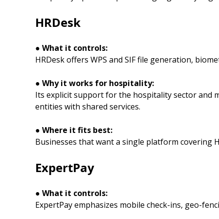
HRDesk
● What it controls:
HRDesk offers WPS and SIF file generation, biomet
● Why it works for hospitality:
Its explicit support for the hospitality sector an
entities with shared services.
● Where it fits best:
Businesses that want a single platform covering HR
ExpertPay
● What it controls:
ExpertPay emphasizes mobile check-ins, geo-fenc