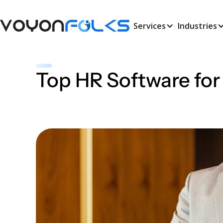
Services
Industries
Top HR Software for
Amal Vijay
Busiess Analyst
June 8, 2026
•