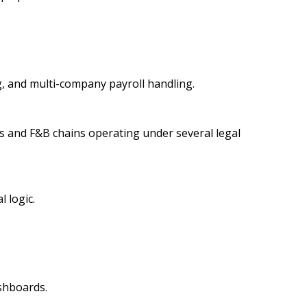
g, and multi-company payroll handling.
ups and F&B chains operating under several legal
 logic.
shboards.