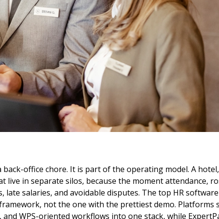
 a back-office chore. It is part of the operating model. A hot
 live in separate silos, because the moment attendance, rost
s, late salaries, and avoidable disputes. The top HR software
 framework, not the one with the prettiest demo. Platforms
g, and WPS-oriented workflows into one stack, while ExpertPa