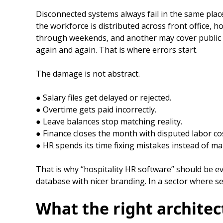
Disconnected systems always fail in the same places
the workforce is distributed across front office, h
through weekends, and another may cover public hol
again and again. That is where errors start.
The damage is not abstract.
● Salary files get delayed or rejected.
● Overtime gets paid incorrectly.
● Leave balances stop matching reality.
● Finance closes the month with disputed labor c
● HR spends its time fixing mistakes instead of m
That is why “hospitality HR software” should be eva
database with nicer branding. In a sector where ser
What the right architec