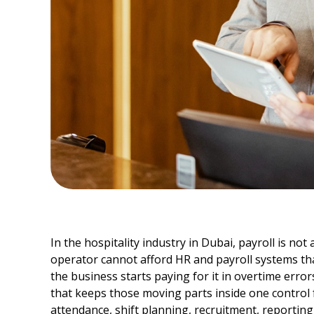
In the hospitality industry in Dubai, payroll is not
operator cannot afford HR and payroll systems that
the business starts paying for it in overtime error
that keeps those moving parts inside one control
attendance, shift planning, recruitment, reportin