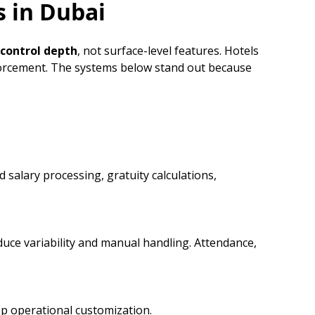
s in Dubai
control depth
, not surface-level features. Hotels
nforcement. The systems below stand out because
 salary processing, gratuity calculations,
duce variability and manual handling. Attendance,
ep operational customization.